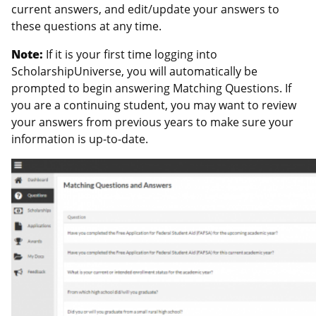
current answers, and edit/update your answers to
these questions at any time.
Note:
If it is your first time logging into
ScholarshipUniverse, you will automatically be
prompted to begin answering Matching Questions. If
you are a continuing student, you may want to review
your answers from previous years to make sure your
information is up-to-date.