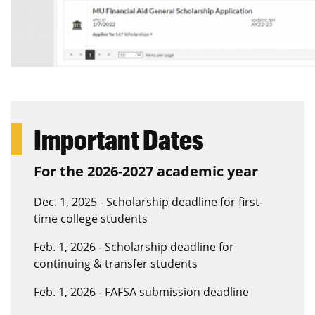
Important Dates
For the 2026-2027 academic year
Dec. 1, 2025 - Scholarship deadline for first-
time college students
Feb. 1, 2026 - Scholarship deadline for
continuing & transfer students
Feb. 1, 2026 - FAFSA submission deadline