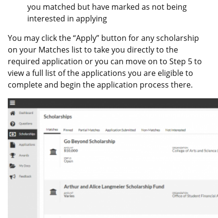
you matched but have marked as not being
interested in applying
You may click the “Apply” button for any scholarship
on your Matches list to take you directly to the
required application or you can move on to Step 5 to
view a full list of the applications you are eligible to
complete and begin the application process there.