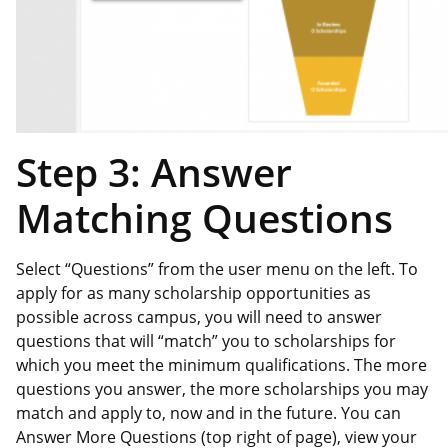
Step 3: Answer
Matching Questions
Select “Questions” from the user menu on the left. To
apply for as many scholarship opportunities as
possible across campus, you will need to answer
questions that will “match” you to scholarships for
which you meet the minimum qualifications. The more
questions you answer, the more scholarships you may
match and apply to, now and in the future. You can
Answer More Questions (top right of page), view your