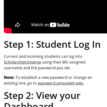
Step 1: Student Log In
Current and incoming students can log into
ScholarshipUniverse
using their MU assigned
username and the password you set.
Note:
To establish a new password or change an
existing one, go to
password.umsystem.edu
.
Step 2: View your
Dashboard