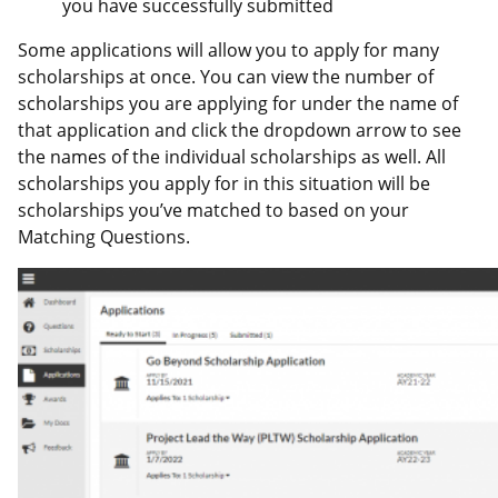
you have successfully submitted
Some applications will allow you to apply for many
scholarships at once. You can view the number of
scholarships you are applying for under the name of
that application and click the dropdown arrow to see
the names of the individual scholarships as well. All
scholarships you apply for in this situation will be
scholarships you’ve matched to based on your
Matching Questions.