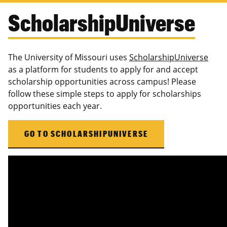
ScholarshipUniverse
The University of Missouri uses
ScholarshipUniverse
as a platform for students to apply for and accept
scholarship opportunities across campus! Please
follow these simple steps to apply for scholarships
opportunities each year.
GO TO SCHOLARSHIPUNIVERSE