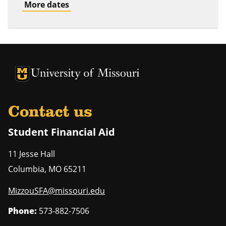
More dates
University of Missouri Homepage
University of Missouri Homepage
Contact us
Student Financial Aid
11 Jesse Hall
Columbia
,
MO
65211
MizzouSFA@missouri.edu
Phone:
573-882-7506