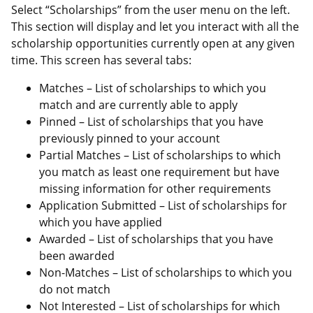
Select “Scholarships” from the user menu on the left.
This section will display and let you interact with all the
scholarship opportunities currently open at any given
time. This screen has several tabs:
Matches – List of scholarships to which you
match and are currently able to apply
Pinned – List of scholarships that you have
previously pinned to your account
Partial Matches – List of scholarships to which
you match as least one requirement but have
missing information for other requirements
Application Submitted – List of scholarships for
which you have applied
Awarded – List of scholarships that you have
been awarded
Non-Matches – List of scholarships to which you
do not match
Not Interested – List of scholarships for which