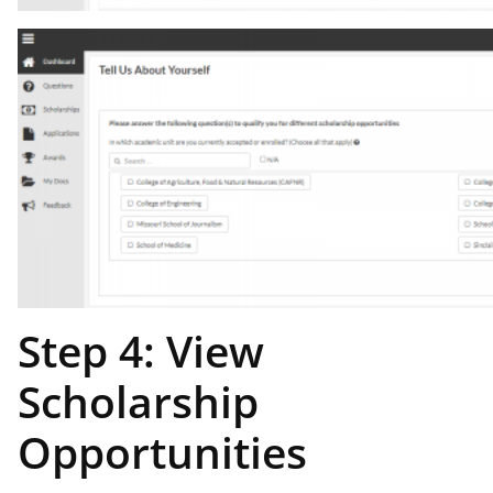
Step 4: View
Scholarship
Opportunities