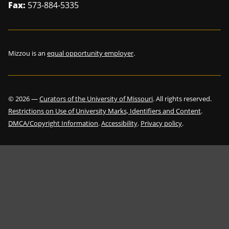
Fax:
573-884-5335
Mizzou is an
equal opportunity employer
.
©
2026
—
Curators of the University of Missouri
. All rights reserved.
Restrictions on Use of University Marks, Identifiers and Content
.
DMCA/Copyright Information
.
Accessibility
.
Privacy policy
.