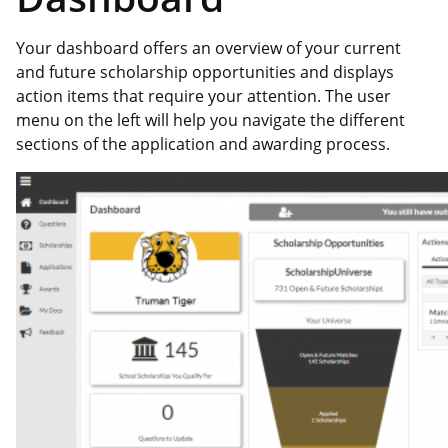
Your dashboard offers an overview of your current
and future scholarship opportunities and displays
action items that require your attention. The user
menu on the left will help you navigate the different
sections of the application and awarding process.