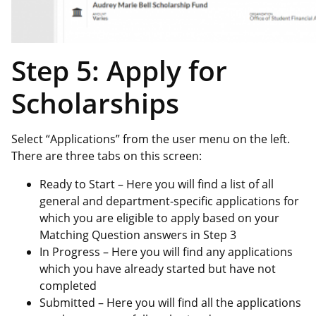
Step 5: Apply for
Scholarships
Select “Applications” from the user menu on the left.
There are three tabs on this screen:
Ready to Start – Here you will find a list of all
general and department-specific applications for
which you are eligible to apply based on your
Matching Question answers in Step 3
In Progress – Here you will find any applications
which you have already started but have not
completed
Submitted – Here you will find all the applications