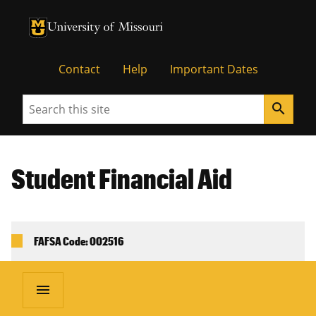
University of Missouri Homepage
University of Missouri Homepage
Contact
Help
Important Dates
Search
search
Student Financial Aid
FAFSA Code: 002516
menu