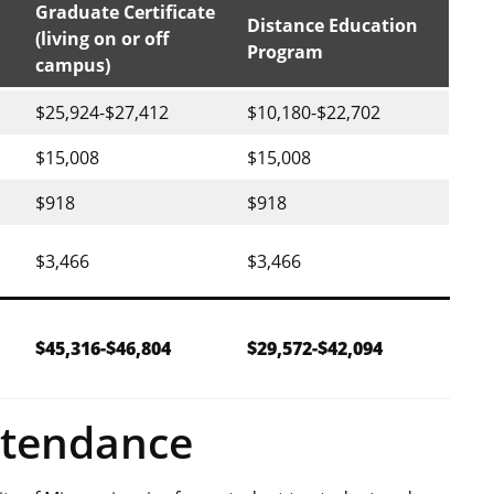
Graduate Certificate
Distance Education
(living on or off
Program
campus)
$25,924-$27,412
$10,180-$22,702
$15,008
$15,008
$918
$918
$3,466
$3,466
$45,316-$46,804
$29,572-$42,094
ttendance