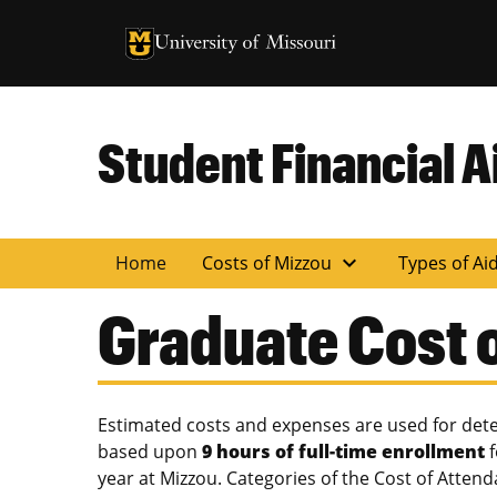
University of Missouri Homepage
University of Missouri Homepage
Student Financial A
expand_more
Home
Costs of Mizzou
Types of Ai
Graduate Cost 
Estimated costs and expenses are used for deter
based upon
9 hours of full-time enrollment
f
year at Mizzou. Categories of the Cost of Atte