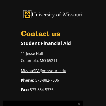
University of Missouri Homepage
University of Missouri Homepage
Contact us
Student Financial Aid
11 Jesse Hall
Columbia
,
MO
65211
MizzouSFA@missouri.edu
Phone:
573-882-7506
Fax:
573-884-5335