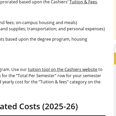
re prorated based upon the Cashiers’
Tuition & Fees
.
 and fees; on-campus housing and meals)
 and supplies; transportation; and personal expenses)
dents based upon the degree program, housing
ogram. Use our
tuition tool on the Cashiers website
to
k for the “Total Per Semester” row for your semester
 yearly cost for the “Tuition & fees” category on the
ated Costs (2025-26)