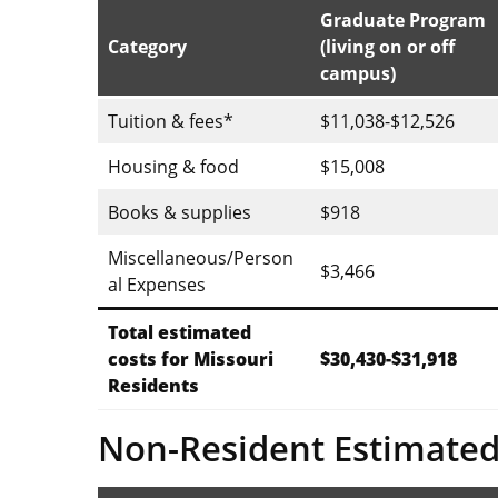
Graduate Program
Category
(living on or off
campus)
Tuition & fees*
$11,038-$12,526
Housing & food
$15,008
Books & supplies
$918
Miscellaneous/Person
$3,466
al Expenses
Total estimated
costs for Missouri
$30,430-$31,918
Residents
Non-Resident Estimated