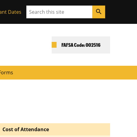
Search
search
ant Dates
FAFSA Code: 002516
Forms
Cost of Attendance