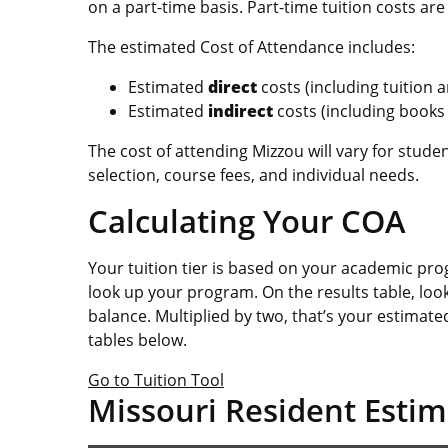
on a part-time basis. Part-time tuition costs a
The estimated Cost of Attendance includes:
Estimated
direct
costs (including tuition
Estimated
indirect
costs (including books
The cost of attending Mizzou will vary for stu
selection, course fees, and individual needs.
Calculating Your COA
Your tuition tier is based on your academic pr
look up your program. On the results table, loo
balance. Multiplied by two, that’s your estimated
tables below.
Go to Tuition Tool
Missouri Resident Estim