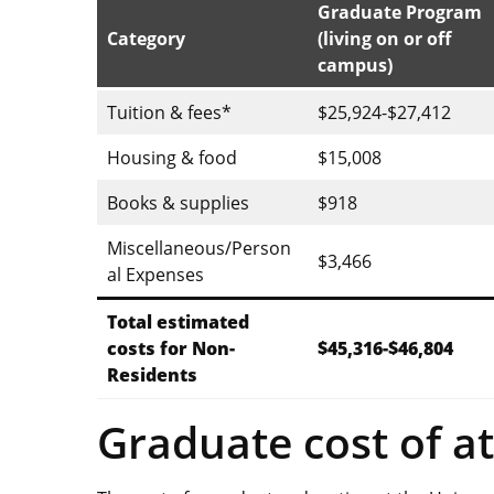
Graduate Program
Category
(living on or off
campus)
Tuition & fees*
$25,924-$27,412
Housing & food
$15,008
Books & supplies
$918
Miscellaneous/Person
$3,466
al Expenses
Total estimated
costs for Non-
$45,316-$46,804
Residents
Graduate cost of a