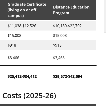
Graduate Certificate
Distance Education
(living on or off
Program
campus)
$11,038-$12,526
$10,180-$22,702
$15,008
$15,008
$918
$918
$3,466
$3,466
$25,412-$34,412
$29,572-$42,094
 Costs (2025-26)