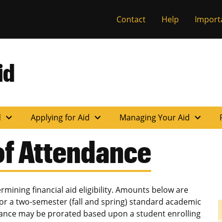
Contact
Help
Import
id
expand_more
expand_more
expand_more
d
Applying for Aid
Managing Your Aid
of Attendance
mining financial aid eligibility. Amounts below are
or a two-semester (fall and spring) standard academic
ndance may be prorated based upon a student enrolling