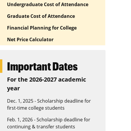
Undergraduate Cost of Attendance
Graduate Cost of Attendance
Financial Planning for College
Net Price Calculator
Important Dates
For the 2026-2027 academic
year
Dec. 1, 2025 - Scholarship deadline for
first-time college students
Feb. 1, 2026 - Scholarship deadline for
continuing & transfer students