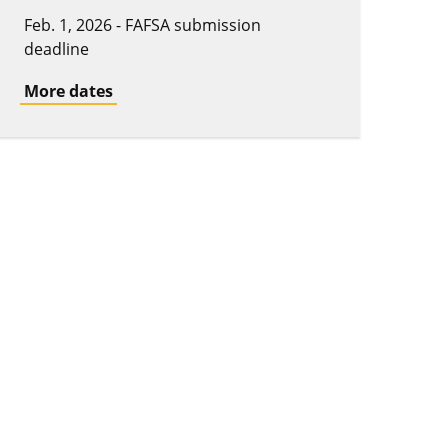
Feb. 1, 2026 - FAFSA submission
deadline
More dates