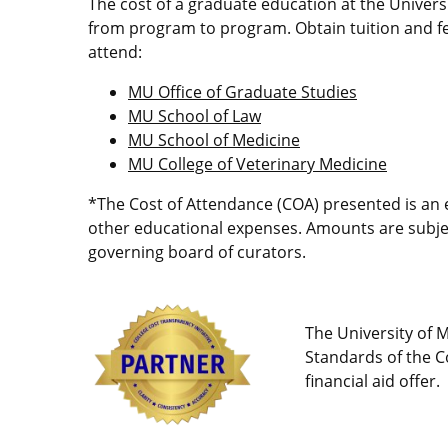
The cost of a graduate education at the Univers
from program to program. Obtain tuition and fe
attend:
MU Office of Graduate Studies
MU School of Law
MU School of Medicine
MU College of Veterinary Medicine
*The Cost of Attendance (COA) presented is an e
other educational expenses. Amounts are subject
governing board of curators.
The University of M
Standards of the Co
financial aid offer.