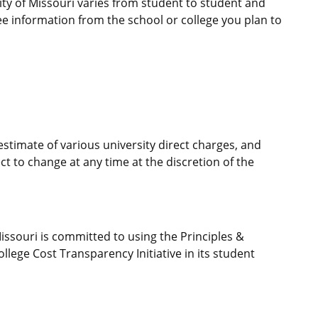
ity of Missouri varies from student to student and
e information from the school or college you plan to
stimate of various university direct charges, and
 to change at any time at the discretion of the
issouri is committed to using the Principles &
llege Cost Transparency Initiative in its student