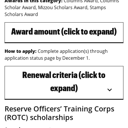
Awards in this category:
Columns Award, Columns
Scholar Award, Mizzou Scholars Award, Stamps
Scholars Award
Award amount (click to expand)
How to apply:
Complete application(s) through
application status page by December 1.
Renewal criteria (click to
expand)
Reserve Officers’ Training Corps
(ROTC) scholarships