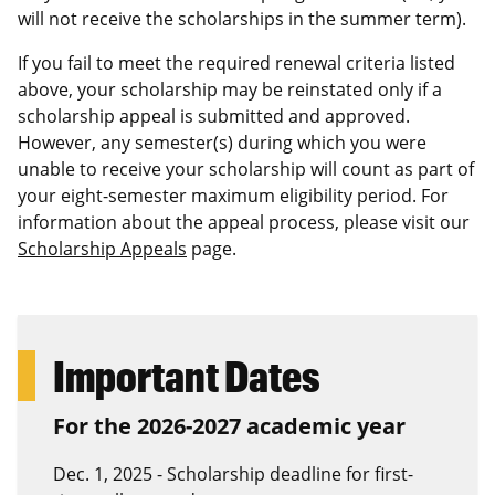
will not receive the scholarships in the summer term).
If you fail to meet the required renewal criteria listed
above, your scholarship may be reinstated only if a
scholarship appeal is submitted and approved.
However, any semester(s) during which you were
unable to receive your scholarship will count as part of
your eight-semester maximum eligibility period. For
information about the appeal process, please visit our
Scholarship Appeals
page.
Important Dates
For the 2026-2027 academic year
Dec. 1, 2025 - Scholarship deadline for first-