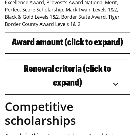
Excellence Award, Provost’s Award National Merit,
Perfect Score Scholarship, Mark Twain Levels 1&2,
Black & Gold Levels 1&2, Border State Award, Tiger
Border County Award Levels 1& 2
Award amount (click to expand)
Renewal criteria (click to
expand)
Competitive
scholarships