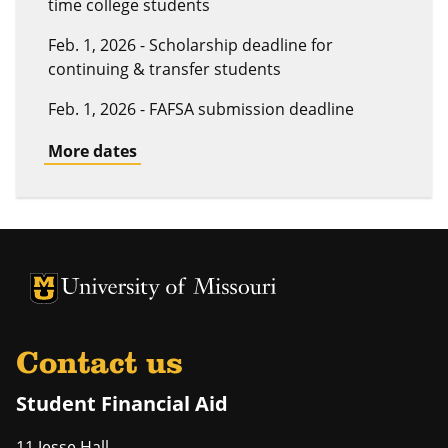
time college students
Feb. 1, 2026 - Scholarship deadline for
continuing & transfer students
Feb. 1, 2026 - FAFSA submission deadline
More dates
University of Missouri Homepage
University of Missouri Homepage
Contact us
Student Financial Aid
11 Jesse Hall