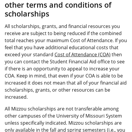
other terms and conditions of
scholarships
All scholarships, grants, and financial resources you
receive are subject to being reduced if the combined
total reaches your maximum Cost of Attendance. If you
feel that you have additional educational costs that
exceed your standard
Cost of Attendance (COA)
then
you can contact the Student Financial Aid office to see
if there is an opportunity to appeal to increase your
COA. Keep in mind, that even if your COA is able to be
increased it does not mean that all of your financial aid
scholarships, grants, or other resources can be
increased.
All Mizzou scholarships are not transferable among
other campuses of the University of Missouri System
unless specifically indicated. Mizzou scholarships are
only available in the fall and spring semesters (i.e., you