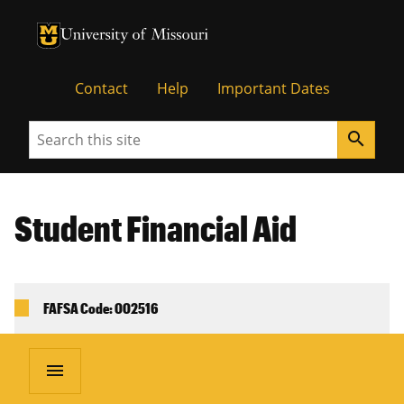
University of Missouri Homepage
University of Missouri Homepage
Contact
Help
Important Dates
Search
search
Student Financial Aid
FAFSA Code: 002516
menu