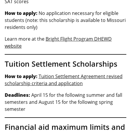
SAT scores
How to apply:
No application necessary for eligible
students (note: this scholarship is available to Missouri
residents only)
Learn more at the
Bright Flight Program DHEWD
website
Tuition Settlement Scholarships
How to apply:
Tuition Settlement Agreement revised
scholarship criteria and application
Deadlines:
April 15 for the following summer and fall
semesters and August 15 for the following spring
semester
Financial aid maximum limits and