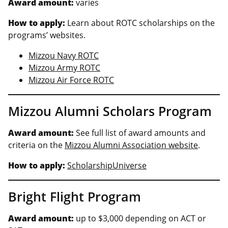
Award amount:
varies
How to apply:
Learn about ROTC scholarships on the
programs’ websites.
Mizzou Navy ROTC
Mizzou Army ROTC
Mizzou Air Force ROTC
Mizzou Alumni Scholars Program
Award amount:
See full list of award amounts and
criteria on the
Mizzou Alumni Association website
.
How to apply:
ScholarshipUniverse
Bright Flight Program
Award amount:
up to $3,000 depending on ACT or