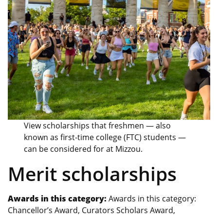
View scholarships that freshmen — also
known as first-time college (FTC) students —
can be considered for at Mizzou.
Merit scholarships
Awards in this category:
Awards in this category:
Chancellor’s Award, Curators Scholars Award,