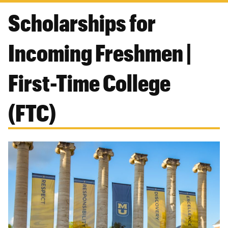
Scholarships for
Incoming Freshmen |
First-Time College
(FTC)