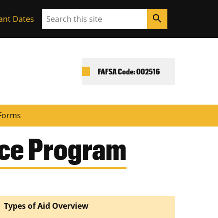
Search
search
ant Dates
FAFSA Code: 002516
Forms
nce Program
Types of Aid Overview