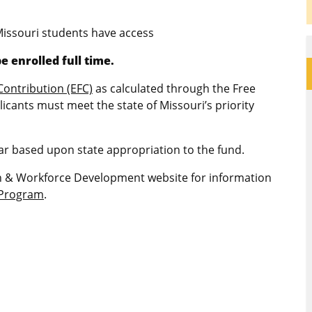
Missouri students have access
e enrolled full time.
Contribution (EFC)
as calculated through the Free
licants must meet the state of Missouri’s priority
r based upon state appropriation to the fund.
on & Workforce Development website for information
e Program
.