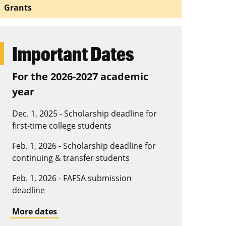
Grants
Important Dates
For the 2026-2027 academic
year
Dec. 1, 2025 - Scholarship deadline for
first-time college students
Feb. 1, 2026 - Scholarship deadline for
continuing & transfer students
Feb. 1, 2026 - FAFSA submission
deadline
More dates