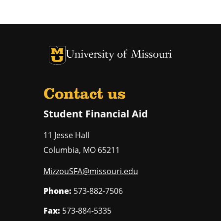
University of Missouri Homepage
University of Missouri Homepage
Contact us
Student Financial Aid
11 Jesse Hall
Columbia
,
MO
65211
MizzouSFA@missouri.edu
Phone:
573-882-7506
Fax:
573-884-5335