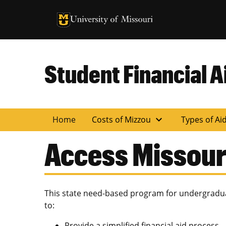
University of Missouri Homepage
University of Missouri Homepage
Student Financial A
expand_more
Home
Costs of Mizzou
Types of Ai
Access Missour
This state need-based program for undergradua
to:
Provide a simplified financial aid process