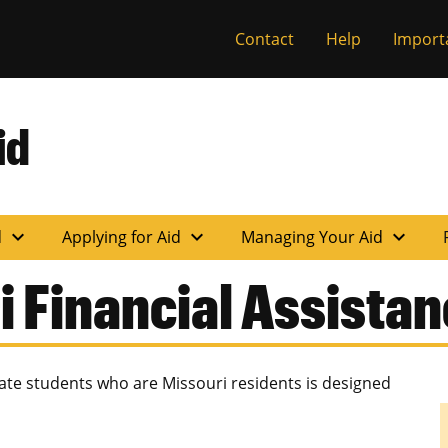
Contact
Help
Import
id
expand_more
expand_more
expand_more
d
Applying for Aid
Managing Your Aid
i Financial Assista
te students who are Missouri residents is designed