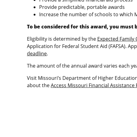
Provide predictable, portable awards
Increase the number of schools to which 
To be considered for this award, you must b
Eligibility is determined by the
Expected Family 
Application for Federal Student Aid (FAFSA). App
deadline
.
The amount of the annual award varies each yea
Visit Missouri’s Department of Higher Educati
about the
Access Missouri Financial Assistanc